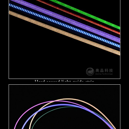
Hard scored light guide strip