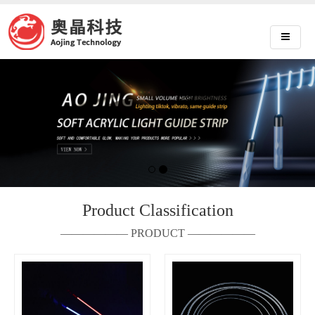
Product Classification
—————— PRODUCT ——————