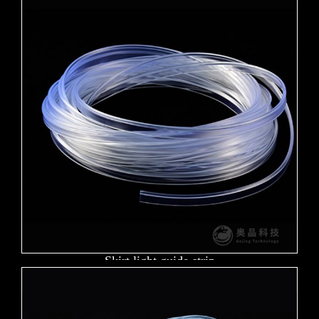
Skirt light guide strip