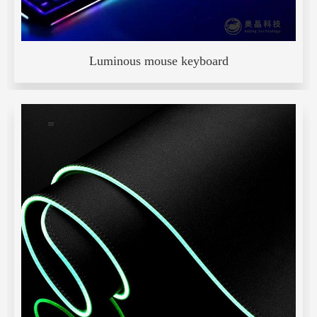
Luminous mouse keyboard