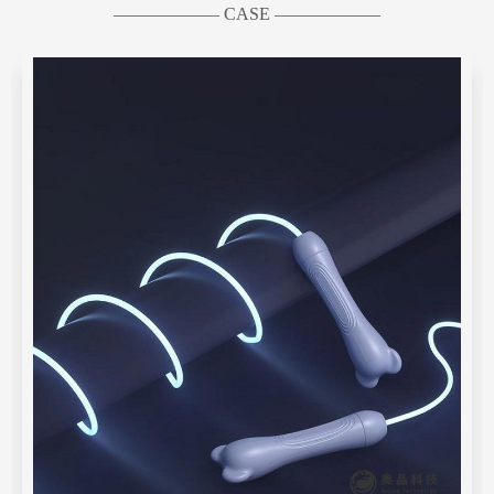
—————— CASE ——————