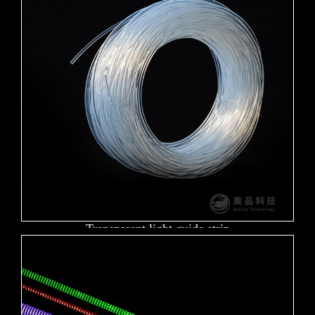
Transparent light guide strip