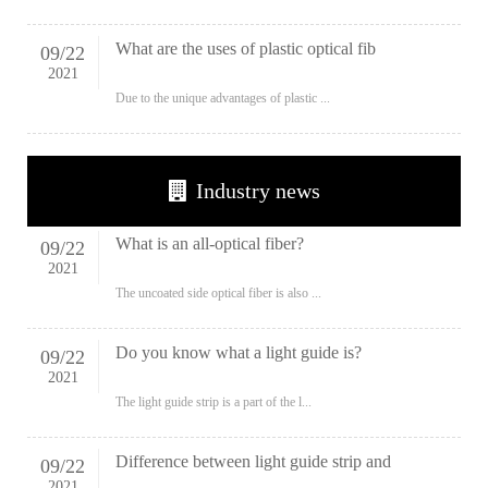
What are the uses of plastic optical fib
09
/
22
2021
Due to the unique advantages of plastic ...
Industry news
What is an all-optical fiber?
09
/
22
2021
The uncoated side optical fiber is also ...
Do you know what a light guide is?
09
/
22
2021
The light guide strip is a part of the l...
Difference between light guide strip and
09
/
22
2021