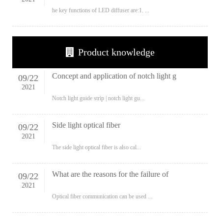
he key functions of LED diffuser are:1. ...
Product knowledge
Concept and application of notch light g
09
/
22
2021
Notch light guide strip | notch light gu...
Side light optical fiber
09
/
22
2021
The side light optical fiber is also cal...
What are the reasons for the failure of
09
/
22
2021
Optical fiber communication can be used ...