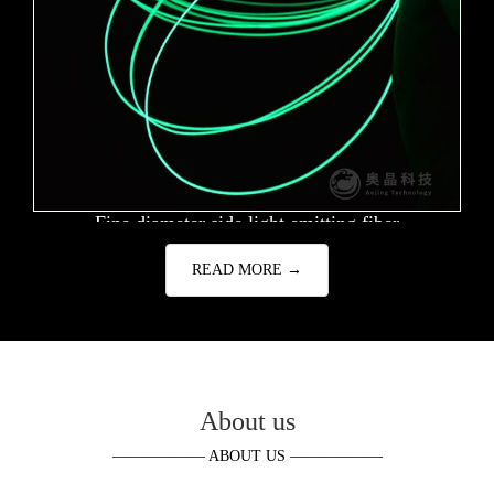
Fine diameter side light emitting fiber
READ MORE →
About us
—————— ABOUT US ——————