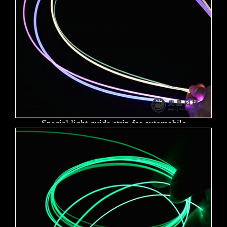
Special light guide strip for automobile
atmosphere lamp