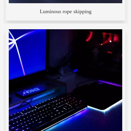
Luminous rope skipping