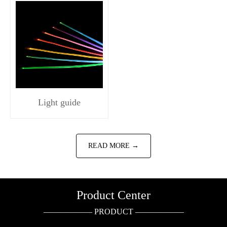
Light guide
READ MORE →
Product Center
—————— PRODUCT ——————