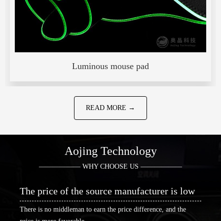
Luminous mouse pad
READ MORE →
Aojing Technology
—————— WHY CHOOSE US ——————
The price of the source manufacturer is low
There is no middleman to earn the price difference, and the