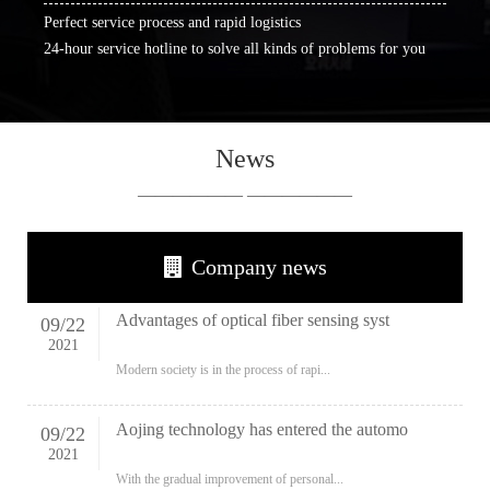
Perfect service process and rapid logistics
24-hour service hotline to solve all kinds of problems for you
News
—————— ——————
Company news
Advantages of optical fiber sensing syst
09
/
22
2021
Modern society is in the process of rapi...
Aojing technology has entered the automo
09
/
22
2021
With the gradual improvement of personal...