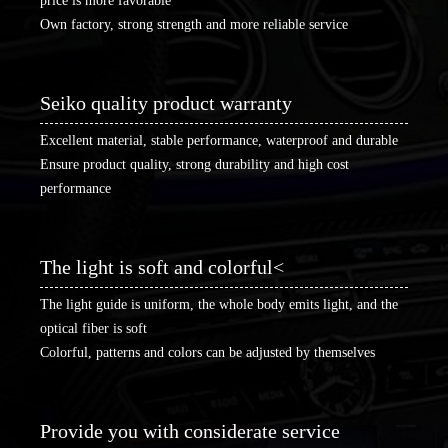
price is more favorable
Own factory, strong strength and more reliable service
Seiko quality product warranty
Excellent material, stable performance, waterproof and durable
Ensure product quality, strong durability and high cost
performance
The light is soft and colorful<
The light guide is uniform, the whole body emits light, and the
optical fiber is soft
Colorful, patterns and colors can be adjusted by themselves
Provide you with considerate service