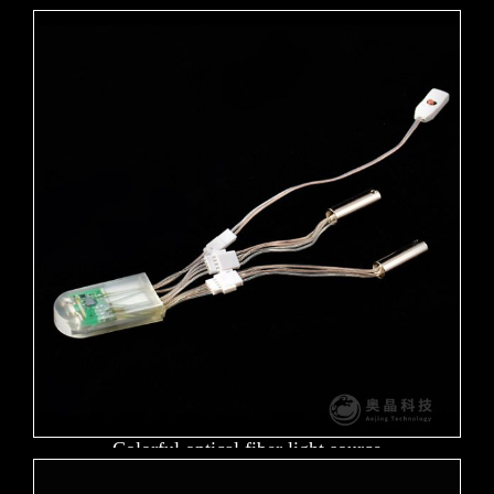
Colorful optical fiber light source