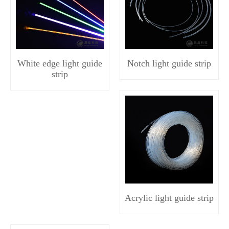
White edge light guide
Notch light guide strip
strip
Acrylic light guide strip