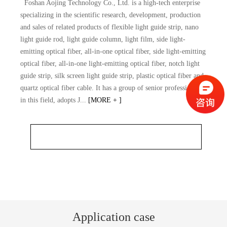
Foshan Aojing Technology Co., Ltd. is a high-tech enterprise
specializing in the scientific research, development, production
and sales of related products of flexible light guide strip, nano
light guide rod, light guide column, light film, side light-
emitting optical fiber, all-in-one optical fiber, side light-emitting
optical fiber, all-in-one light-emitting optical fiber, notch light
guide strip, silk screen light guide strip, plastic optical fiber and
quartz optical fiber cable. It has a group of senior professionals
in this field, adopts J...
[MORE + ]
Application case